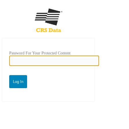
Password For Your Protected Content