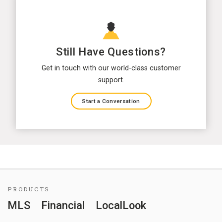
Still Have Questions?
Get in touch with our world-class customer
support.
Start a Conversation
PRODUCTS
MLS
Financial
LocalLook