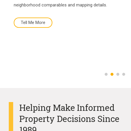
neighborhood comparables and mapping details.
Tell Me More
Tell Me More
Buy Now
More About Us
Helping Make Informed
Property Decisions Since
1989