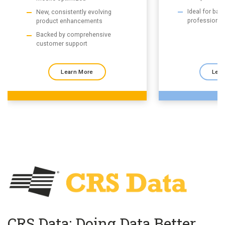
Ideal for ba
New, consistently evolving
professional
product enhancements
Backed by comprehensive
customer support
Learn More
Lear
CRS Data: Doing Data Better