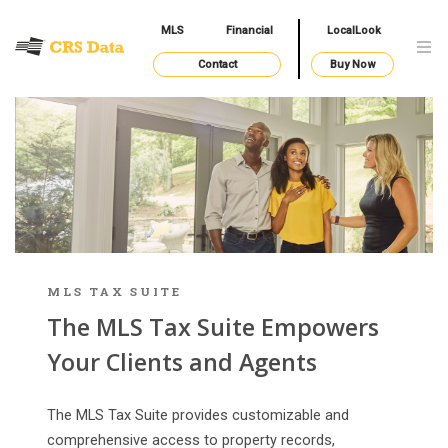
MLS
Financial
LocalLook
Contact
Buy Now
MLS TAX SUITE
The MLS Tax Suite Empowers
Your Clients and Agents
The MLS Tax Suite provides customizable and
comprehensive access to property records,