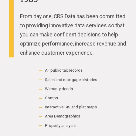
From day one, CRS Data has been committed
to providing innovative data services so that
you can make confident decisions to help
optimize performance, increase revenue and
enhance customer experience.
All public tax records
Sales and mortgage histories
Warranty deeds
Comps
Interactive GIS and plat maps
Area Demographics
Property analysis