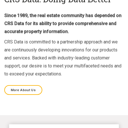
Since 1989, the real estate community has depended on
CRS Data for its ability to provide comprehensive and
accurate property information.
CRS Data is committed to a partnership approach and we
are continuously developing innovations for our products
and services. Backed with industry-leading customer
support, our desire is to meet your multifaceted needs and
to exceed your expectations.
More About Us