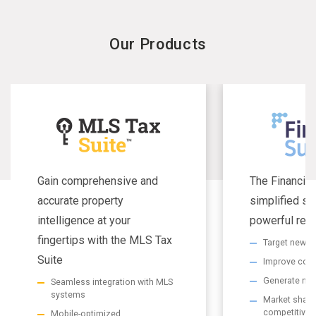
Our Products
Gain comprehensive and
The Financial
accurate property
simplified se
intelligence at your
powerful resu
fingertips with the MLS Tax
Target new m
Suite
Improve com
Generate non
Seamless integration with MLS
systems
Market share 
competitive
Mobile-optimized