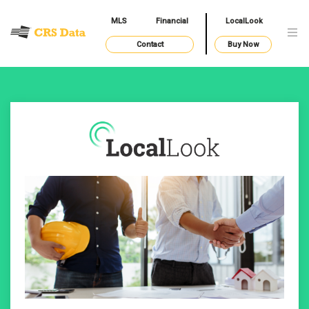
MLS
Financial
LocalLook
Contact
Buy Now