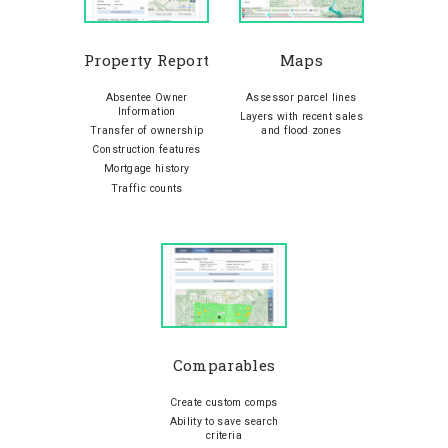
Property Report
Maps
Absentee Owner
Assessor parcel lines
Information
Layers with recent sales
Transfer of ownership
and flood zones
Construction features
Mortgage history
Traffic counts
Comparables
Create custom comps
Ability to save search
criteria