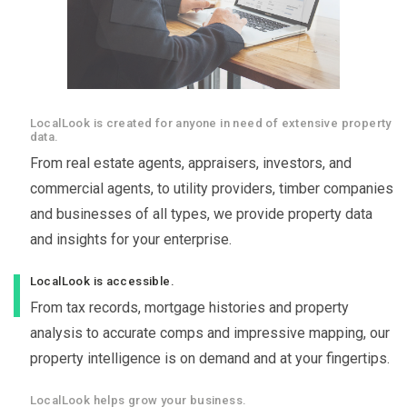
LocalLook is created for anyone in need of extensive property
data.
From real estate agents, appraisers, investors, and
commercial agents, to utility providers, timber companies
and businesses of all types, we provide property data
and insights for your enterprise.
LocalLook is accessible.
From tax records, mortgage histories and property
analysis to accurate comps and impressive mapping, our
property intelligence is on demand and at your fingertips.
LocalLook helps grow your business.