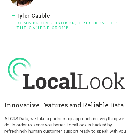
Tyler Cauble
COMMERCIAL BROKER, PRESIDENT OF
THE CAUBLE GROUP
Innovative Features and Reliable Data.
At CRS Data, we take a partnership approach in everything we
do. In order to serve you better, LocalLook is backed by
refreshingly human customer support ready to speak with you