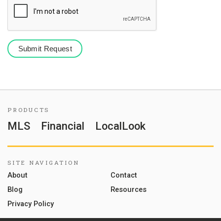
PRODUCTS
MLS
Financial
LocalLook
SITE NAVIGATION
About
Contact
Blog
Resources
Privacy Policy