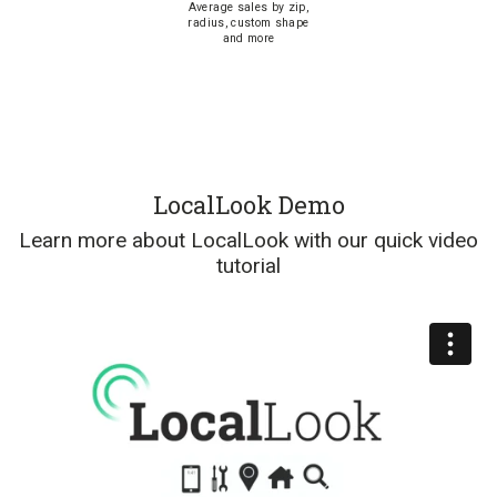
Average sales by zip,
radius, custom shape
and more
LocalLook Demo
Learn more about LocalLook with our quick video
tutorial