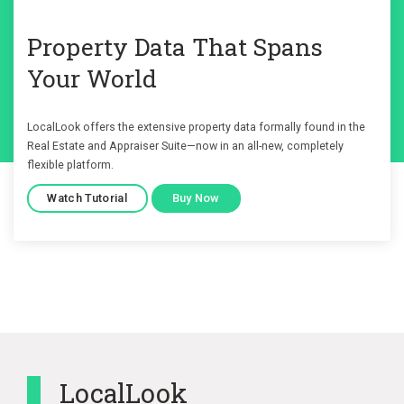
Property Data That Spans
Your World
LocalLook offers the extensive property data formally found in the
Real Estate and Appraiser Suite—now in an all-new, completely
flexible platform.
Watch Tutorial
Buy Now
LocalLook