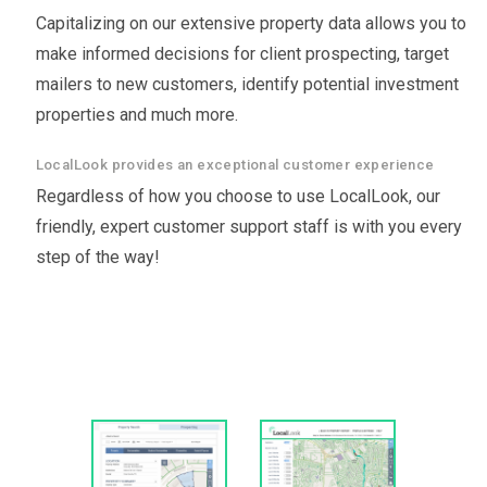
Capitalizing on our extensive property data allows you to
make informed decisions for client prospecting, target
mailers to new customers, identify potential investment
properties and much more.
LocalLook provides an exceptional customer experience
Regardless of how you choose to use LocalLook, our
friendly, expert customer support staff is with you every
step of the way!