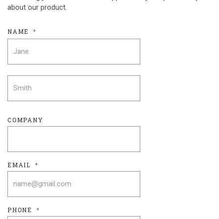
about our product.
NAME
*
FIRST
LAST
COMPANY
EMAIL
*
PHONE
*