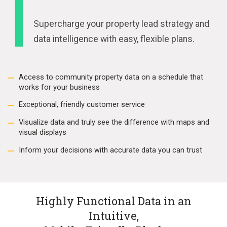
Supercharge your property lead strategy and
data intelligence with easy, flexible plans.
Access to community property data on a schedule that
works for your business
Exceptional, friendly customer service
Visualize data and truly see the difference with maps and
visual displays
Inform your decisions with accurate data you can trust
Highly Functional Data in an
Intuitive,