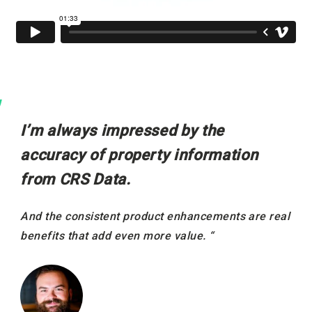
I’m always impressed by the
accuracy of property information
from CRS Data.
And the consistent product enhancements are real
benefits that add even more value. “