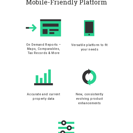
Mobile-Friendly Platform
On Demand Reports –
Versatile platform to fit
Maps, Comparables,
your needs
Tax Records & More
Accurate and current
New, consistently
property data
evolving product
enhancements