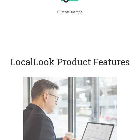
Custom Comps
LocalLook Product Features