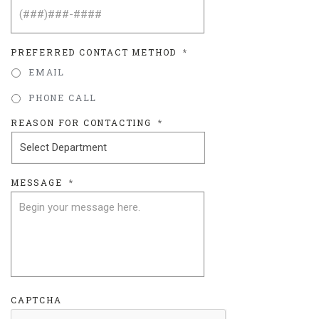
PREFERRED CONTACT METHOD
*
EMAIL
PHONE CALL
REASON FOR CONTACTING
*
MESSAGE
*
CAPTCHA