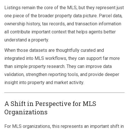
Listings remain the core of the MLS, but they represent just
one piece of the broader property data picture. Parcel data,
ownership history, tax records, and transaction information
all contribute important context that helps agents better
understand a property.
When those datasets are thoughtfully curated and
integrated into MLS workflows, they can support far more
than simple property research. They can improve data
validation, strengthen reporting tools, and provide deeper
insight into property and market activity.
A Shift in Perspective for MLS
Organizations
For MLS organizations, this represents an important shift in