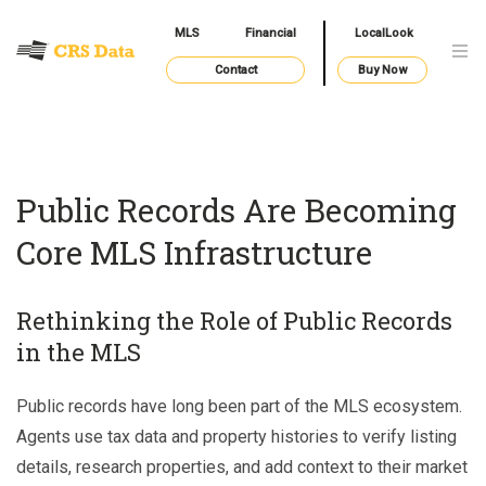
MLS
Financial
LocalLook
Contact
Buy Now
Public Records Are Becoming
Core MLS Infrastructure
Rethinking the Role of Public Records
in the MLS
Public records have long been part of the MLS ecosystem.
Agents use tax data and property histories to verify listing
details, research properties, and add context to their market