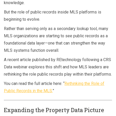
knowledge.
But the role of public records inside MLS platforms is
beginning to evolve.
Rather than serving only as a secondary lookup tool, many
MLS organizations are starting to see public records as a
foundational data layer—one that can strengthen the way
MLS systems function overall.
A recent article published by REtechnology following a CRS
Data webinar explores this shift and how MLS leaders are
rethinking the role public records play within their platforms.
You can read the full article here: “
Rethinking the Role of
Public Records in the MLS.
”
Expanding the Property Data Picture