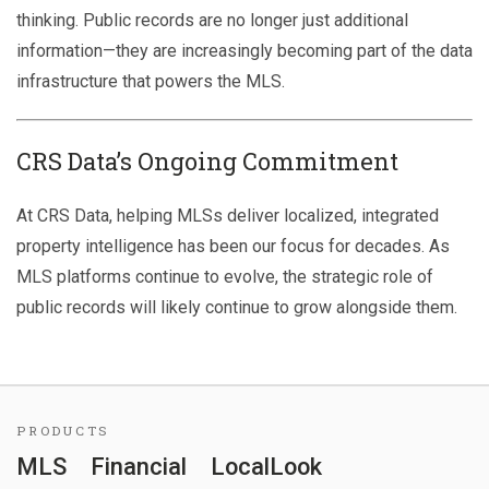
thinking. Public records are no longer just additional
information—they are increasingly becoming part of the data
infrastructure that powers the MLS.
CRS Data’s Ongoing Commitment
At CRS Data, helping MLSs deliver localized, integrated
property intelligence has been our focus for decades. As
MLS platforms continue to evolve, the strategic role of
public records will likely continue to grow alongside them.
PRODUCTS
MLS
Financial
LocalLook