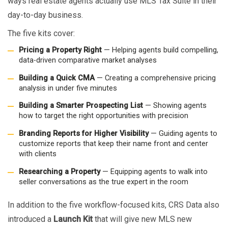
ways real estate agents actually use MLS Tax Suite in their
day-to-day business.
The five kits cover:
Pricing a Property Right
— Helping agents build compelling,
data-driven comparative market analyses
Building a Quick CMA
— Creating a comprehensive pricing
analysis in under five minutes
Building a Smarter Prospecting List
— Showing agents
how to target the right opportunities with precision
Branding Reports for Higher Visibility
— Guiding agents to
customize reports that keep their name front and center
with clients
Researching a Property
— Equipping agents to walk into
seller conversations as the true expert in the room
In addition to the five workflow-focused kits, CRS Data also
introduced a
Launch Kit
that will give new MLS new