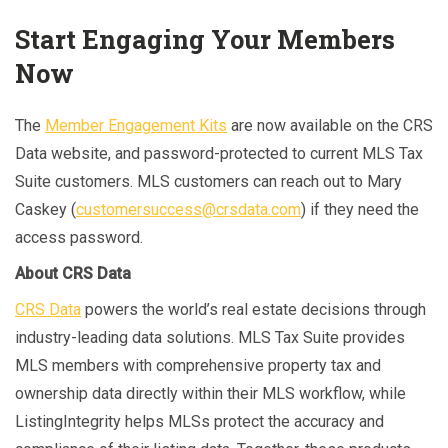
Start Engaging Your Members
Now
The
Member Engagement Kits
are now available on the CRS
Data website, and password-protected to current MLS Tax
Suite customers. MLS customers can reach out to Mary
Caskey (
customersuccess@crsdata.com
) if they need the
access password.
About CRS Data
CRS Data
powers the world’s real estate decisions through
industry-leading data solutions. MLS Tax Suite provides
MLS members with comprehensive property tax and
ownership data directly within their MLS workflow, while
ListingIntegrity helps MLSs protect the accuracy and