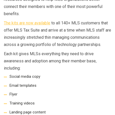
connect their members with one of their most powerful
benefits.
The kits are now available
to all 140+ MLS customers that
offer MLS Tax Suite and arrive at a time when MLS staff are
increasingly stretched thin managing communications
across a growing portfolio of technology partnerships.
Each kit gives MLSs everything they need to drive
awareness and adoption among their member base,
including:
Social media copy
Email templates
Flyer
Training videos
Landing page content