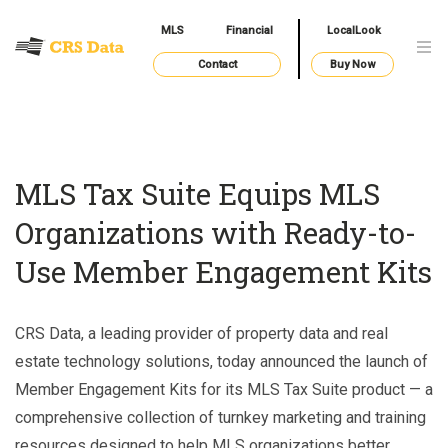
MLS
Financial
LocalLook
Contact
Buy Now
MLS Tax Suite Equips MLS
Organizations with Ready-to-
Use Member Engagement Kits
CRS Data, a leading provider of property data and real
estate technology solutions, today announced the launch of
Member Engagement Kits for its MLS Tax Suite product — a
comprehensive collection of turnkey marketing and training
resources designed to help MLS organizations better