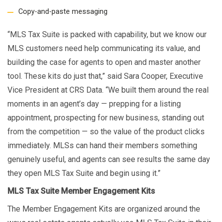
Copy-and-paste messaging
“MLS Tax Suite is packed with capability, but we know our
MLS customers need help communicating its value, and
building the case for agents to open and master another
tool. These kits do just that,” said Sara Cooper, Executive
Vice President at CRS Data. “We built them around the real
moments in an agent’s day — prepping for a listing
appointment, prospecting for new business, standing out
from the competition — so the value of the product clicks
immediately. MLSs can hand their members something
genuinely useful, and agents can see results the same day
they open MLS Tax Suite and begin using it.”
MLS Tax Suite Member Engagement Kits
The Member Engagement Kits are organized around the