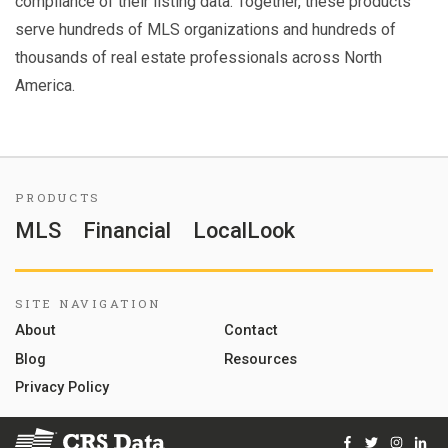
compliance of their listing data. Together, these products
serve hundreds of MLS organizations and hundreds of
thousands of real estate professionals across North
America.
PRODUCTS
MLS
Financial
LocalLook
SITE NAVIGATION
About
Contact
Blog
Resources
Privacy Policy
Facebook
Twitter
Instag
Lin