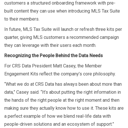
customers a structured onboarding framework with pre-
built content they can use when introducing MLS Tax Suite
to their members.
In future, MLS Tax Suite will launch or refresh three kits per
quarter, giving MLS customers a recommended campaign
they can leverage with their users each month.
Recognizing the People Behind the Data Needs
For CRS Data President Matt Casey, the Member
Engagement Kits reflect the company’s core philosophy.
“What we do at CRS Data has always been about more than
data,” Casey said. “It’s about putting the right information in
the hands of the right people at the right moment and then
making sure they actually know how to use it. These kits are
a perfect example of how we blend real-life data with
people-driven solutions and an ecosystem of support.”